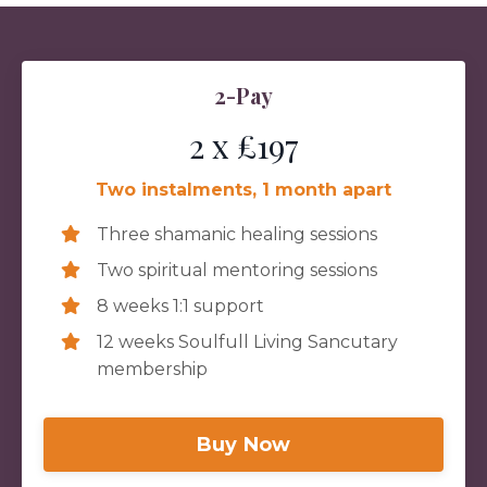
2-Pay
2 x £197
Two instalments, 1 month apart
Three shamanic healing sessions
Two spiritual mentoring sessions
8 weeks 1:1 support
12 weeks Soulfull Living Sancutary
membership
Buy Now