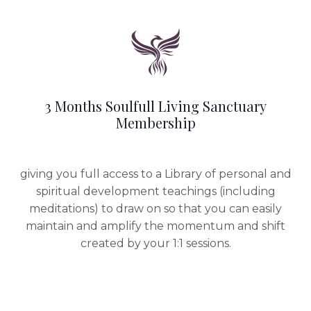
3 Months Soulfull Living Sanctuary
Membership
giving you full access to a Library of personal and
spiritual development teachings (including
meditations) to draw on so that you can easily
maintain and amplify the momentum and shift
created by your 1:1 sessions.