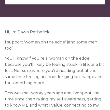
Hi, I'm Dawn Petherick,
I support 'women on the edge' (and some men
too!).
You'll know if you're a 'woman on the edge'
because you'll likely be feeling stuck in life, or a bit
lost. Not sure where you're heading but at the
same time feeling an inner longing to change and
for something more.
This was me twenty years ago and I've spent the
time since then raising my self awareness, getting
to know ME and what I value, connecting to my