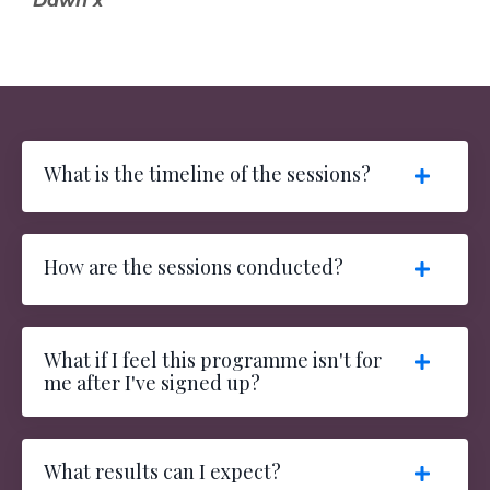
Dawn x
What is the timeline of the sessions?
How are the sessions conducted?
What if I feel this programme isn't for
me after I've signed up?
What results can I expect?