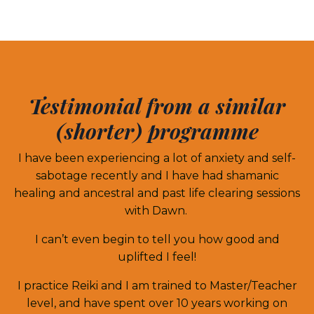
Testimonial from a similar
(shorter) programme
I have been experiencing a lot of anxiety and self-
sabotage recently and I have had shamanic
healing and ancestral and past life clearing sessions
with Dawn.
I can’t even begin to tell you how good and
uplifted I feel!
I practice Reiki and I am trained to Master/Teacher
level, and have spent over 10 years working on