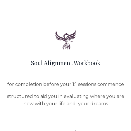
Soul Alignment Workbook
for completion before your 1:1 sessions commence
structured to aid you in evaluating where you are
now with your life and your dreams