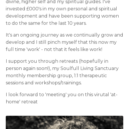
divine, higher self and my spiritual guides. I've
invested £000's in my own personal and spiritual
development and have been supporting women
to do the same for the last 10 years.
It's an ongoing journey as we continually grow and
develop and I still pinch myself that this now my
full time 'work' - not that it feels like work!
I support you through retreats (hopefully in
person again soon!), my Soulfull Living Sanctuary
monthly membership group, 1:1 therapeutic
sessions and workshops/trainings.
I look forward to 'meeting' you on this virutal 'at-
home' retreat