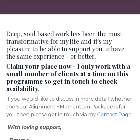
Deep, soul based work has been the most
transformative for my life and it's my
pleasure to be able to support you to have
the same experience - or better!
Claim your place now - I only work with a
small number of clients at a time on this
programme so get in touch to check
availability.
If you would like to discuss in more detail whether
the Soul Alignment ~Momentum Package is for
you then please get in touch via my
Contact Page.
With loving support,