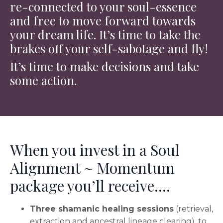
re-connected to your soul-essence
and free to move forward towards
your dream life. It’s time to take the
brakes off your self-sabotage and fly!
It’s time to make decisions and take
some action.
When you invest in a Soul
Alignment ~ Momentum
package you’ll receive….
Three shamanic healing sessions
(retrieval,
extraction and ancestral lineage clearing), to