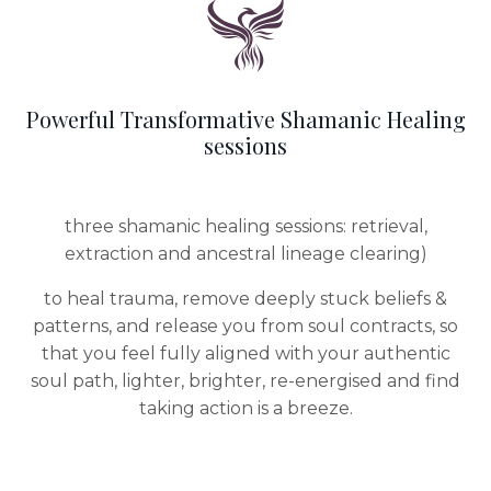
Powerful Transformative Shamanic Healing
sessions
three shamanic healing sessions: retrieval,
extraction and ancestral lineage clearing)
to heal trauma, remove deeply stuck beliefs &
patterns, and release you from soul contracts, so
that you feel fully aligned with your authentic
soul path, lighter, brighter, re-energised and find
taking action is a breeze.