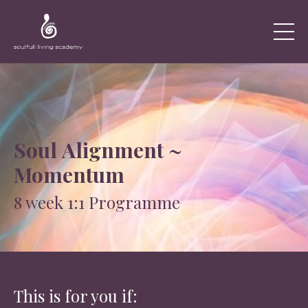
Soul Alignment ~
Momentum
8 week 1:1 Programme
This is for you if: