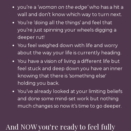
you’re a
‘woman on the edge’
who has a hit a
wall and don’t know which way to turn next.
You’re ‘doing all the things’ and feel that
you’re just spinning your wheels digging a
deeper rut!
You feel weighed down with life and worry
about the way your life is currently heading.
You have a vision of living a different life but
feel stuck and deep down you have an inner
knowing that there is ‘something else'
holding you back.
You’ve already looked at your limiting beliefs
and done some mind-set work but nothing
much changes so now it’s time to go deeper.
And NOW you're ready to feel fully