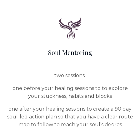
Soul Mentoring
two sessions:
one before your healing sessions to to explore
your stuckness, habits and blocks
one after your healing sessions to create a 90 day
soul-led action plan so that you have a clear route
map to follow to reach your soul’s desires