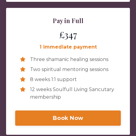
Pay in Full
£347
1 immediate payment
Three shamanic healing sessions
Two spiritual mentoring sessions
8 weeks 1:1 support
12 weeks Soulfull Living Sancutary
membership
Book Now