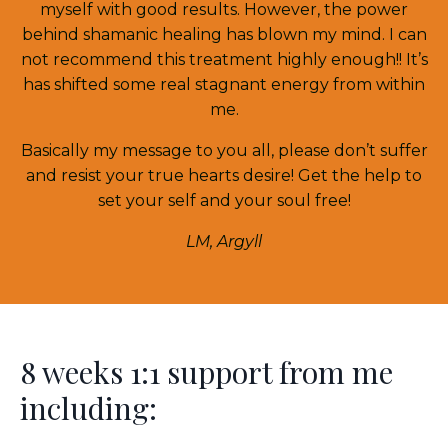
myself with good results. However, the power
behind shamanic healing has blown my mind. I can
not recommend this treatment highly enough!! It’s
has shifted some real stagnant energy from within
me.
Basically my message to you all, please don’t suffer
and resist your true hearts desire! Get the help to
set your self and your soul free!
LM, Argyll
8 weeks 1:1 support from me
including: