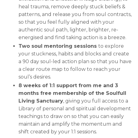
heal trauma, remove deeply stuck beliefs &
patterns, and release you from soul contracts,
so that you feel fully aligned with your
authentic soul path, lighter, brighter, re-
energised and find taking action is a breeze.
Two soul mentoring sessions
to explore
your stuckness, habits and blocks and create
a 90 day soul-led action plan so that you have
a clear route map to follow to reach your
soul’s desires.
8 weeks of 1:1 support from me and 3
months free membership of the Soulfull
Living Sanctuary
, giving you full access to a
Library of personal and spiritual development
teachings to draw on so that you can easily
maintain and amplify the momentum and
shift created by your 1:1 sessions.