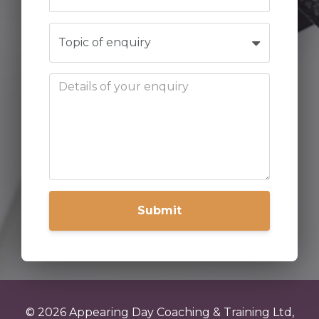
Submit
© 2026 Appearing Day Coaching & Training Ltd,