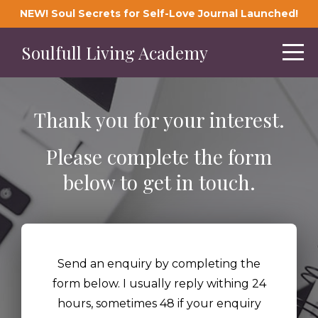
NEW! Soul Secrets for Self-Love Journal Launched!
Soulfull Living Academy
Thank you for your interest.
Please complete the form
below to get in touch.
Send an enquiry by completing the
form below. I usually reply withing 24
hours, sometimes 48 if your enquiry