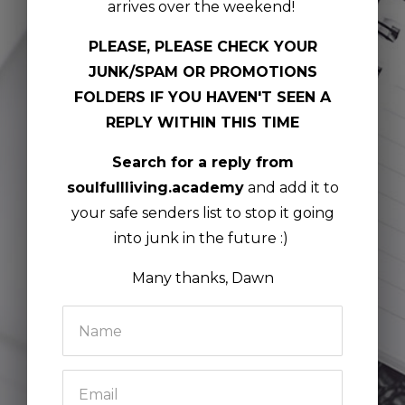
arrives over the weekend!
PLEASE, PLEASE CHECK YOUR
JUNK/SPAM OR PROMOTIONS
FOLDERS IF YOU HAVEN'T SEEN A
REPLY WITHIN THIS TIME
Search for a reply from
soulfullliving.academy
and add it to
your safe senders list to stop it going
into junk in the future :)
Many thanks, Dawn