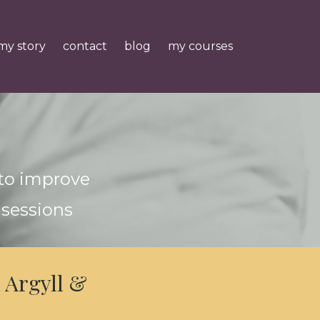
my story
contact
blog
my courses
 to improve
 sessions
 Argyll &