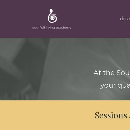
dru
At the Sou
your qua
Sessions