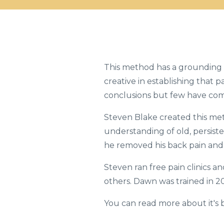
This method has a grounding 
creative in establishing that 
conclusions but few have com
Steven Blake created this me
understanding of old, persiste
he removed his back pain and 
Steven ran free pain clinics a
others. Dawn was trained in 20
You can read more about it's