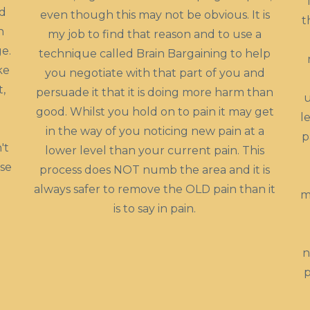
ed
even though this may not be obvious. It is
t
n
my job to find that reason and to use a
e.
technique called Brain Bargaining to help
ke
you negotiate with that part of you and
t,
persuade it that it is doing more harm than
u
good. Whilst you hold on to pain it may get
l
in the way of you noticing new pain at a
p
't
lower level than your current pain. This
use
process does NOT numb the area and it is
always safer to remove the OLD pain than it
m
is to say in pain.
n
p