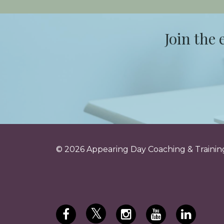
Join the 
© 2026 Appearing Day Coaching & Training