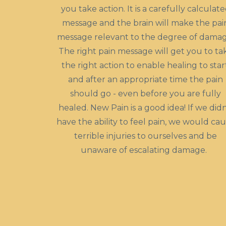
you take action. It is a carefully calculat
message and the brain will make the pai
message relevant to the degree of damag
The right pain message will get you to ta
the right action to enable healing to star
and after an appropriate time the pain
should go - even before you are fully
healed. New Pain is a good idea! If we didn
have the ability to feel pain, we would ca
terrible injuries to ourselves and be
unaware of escalating damage.