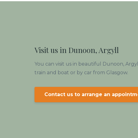
Visit us in Dunoon, Argyll
You can visit us in beautiful Dunoon, Argy
train and boat or by car from Glasgow.
Contact us to arrange an appointm