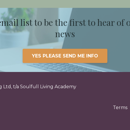
email list to be the first to hear of 
news
YES PLEASE SEND ME INFO
 Ltd, t/a Soulfull Living Academy
Terms