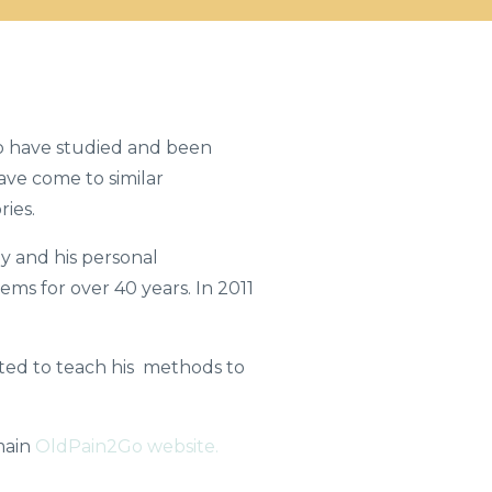
o have studied and been
have come to similar
ries.
 and his personal
ems for over 40 years. In 2011
arted to teach his methods to
main
OldPain2Go website.