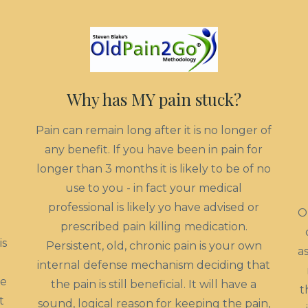
Why has MY pain stuck?
Pain can remain long after it is no longer of
any benefit. If you have been in pain for
longer than 3 months it is likely to be of no
use to you - in fact your medical
professional is likely yo have advised or
O
prescribed pain killing medication.
is
Persistent, old, chronic pain is your own
a
internal defense mechanism deciding that
he
the pain is still beneficial. It will have a
t
t
sound, logical reason for keeping the pain,