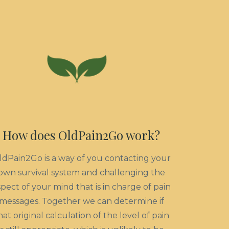
How does OldPain2Go work?
ldPain2Go is a way of you contacting your
own survival system and challenging the
spect of your mind that is in charge of pain
messages. Together we can determine if
hat original calculation of the level of pain