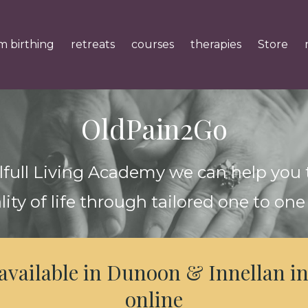
m birthing
retreats
courses
therapies
Store
OldPain2Go
lfull Living Academy we can help you
lity of life through tailored one to one
 available in Dunoon & Innellan in
online