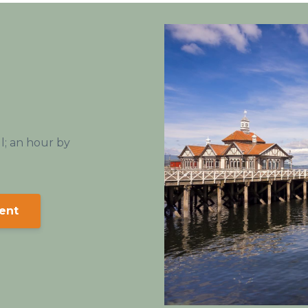
ll; an hour by
ent