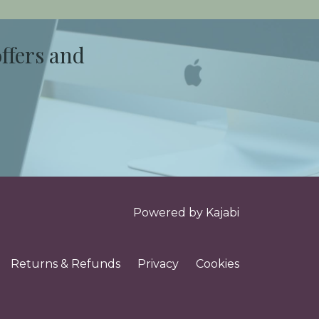
offers and
Powered by Kajabi
Returns & Refunds
Privacy
Cookies