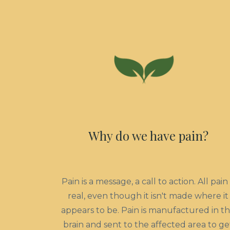
Why do we have pain?
Pain is a message, a call to action. All pain 
real, even though it isn't made where it
appears to be. Pain is manufactured in t
brain and sent to the affected area to ge