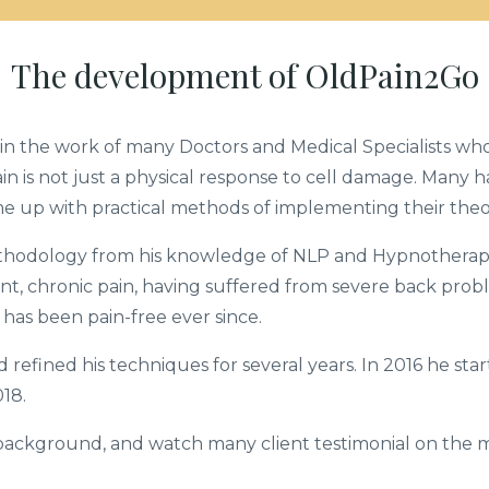
The development of OldPain2Go
in the work of many Doctors and Medical Specialists wh
pain is not just a physical response to cell damage. Many 
e up with practical methods of implementing their theo
thodology from his knowledge of NLP and Hypnotherapy
nt, chronic pain, having suffered from severe back probl
has been pain-free ever since.
nd refined his techniques for several years. In 2016 he st
18.
 background, and watch many client testimonial on the 