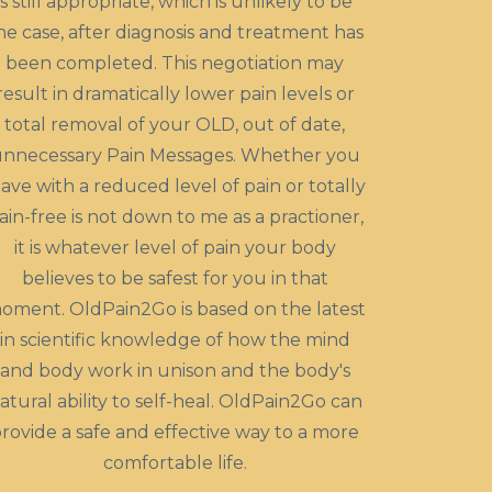
is still appropriate, which is unlikely to be
he case, after diagnosis and treatment has
been completed. This negotiation may
result in dramatically lower pain levels or
total removal of your OLD, out of date,
nnecessary Pain Messages. Whether you
eave with a reduced level of pain or totally
ain-free is not down to me as a practioner,
it is whatever level of pain your body
believes to be safest for you in that
oment. OldPain2Go is based on the latest
in scientific knowledge of how the mind
and body work in unison and the body's
atural ability to self-heal. OldPain2Go can
rovide a safe and effective way to a more
comfortable life.