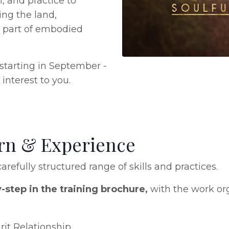
, and practice to
ing the land,
s part of embodied
e starting in September -
interest to you.
arn & Experience
arefully structured range of skills and practices.
y-step in the training brochure,
with the work or
it Relationship