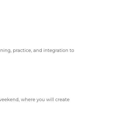
ing, practice, and integration to
weekend, where you will create