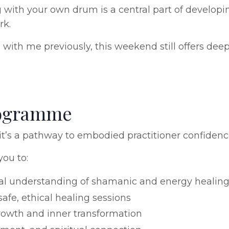
 with your own drum is a central part of developin
rk.
with me previously, this weekend still offers dee
Programme
 - it’s a pathway to embodied practitioner confiden
you to:
al understanding of shamanic and energy healin
afe, ethical healing sessions
owth and inner transformation