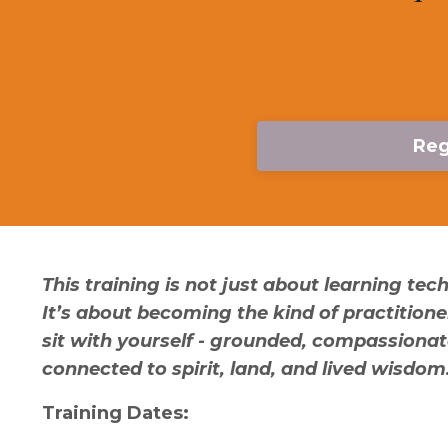
Reg
This training is not just about learning tec
It’s about becoming the kind of practition
sit with yourself - grounded, compassionat
connected to spirit, land, and lived wisdom
Training Dates: