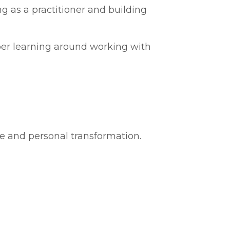
g as a practitioner and building
per learning around working with
ce and personal transformation.
g