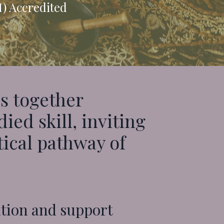
M) Accredited
s together
ed skill, inviting
tical pathway of
ation and support