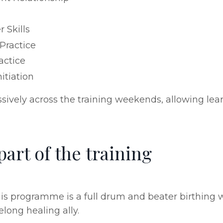
 Skills
 Practice
actice
itiation
vely across the training weekends, allowing learn
art of the training
is programme is a full drum and beater birthing 
long healing ally.