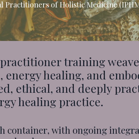
l Practitioners of Holistic Medicine (IPH
practitioner training weave
 energy healing, and embodi
d, ethical, and deeply prac
gy healing practice.
h container, with ongoing integr