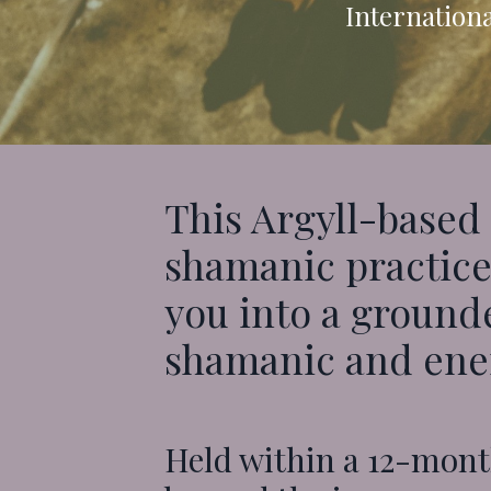
Internationa
This Argyll
-based
shamanic practice,
you into a grounde
shamanic and ener
Held within a 12-mont