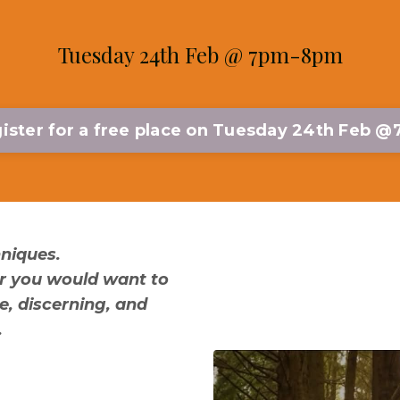
Tuesday 24th Feb @ 7pm-8pm
ister for a free place on Tuesday 24th Feb 
hniques.
er you would want to
e, discerning, and
.