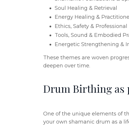
Soul Healing & Retrieval
Energy Healing & Practitioner
Ethics, Safety & Professional
Tools, Sound & Embodied Pr
Energetic Strengthening & In
These themes are woven progressi
deepen over time.
Drum Birthing as p
One of the unique elements of th
your own shamanic drum as a life