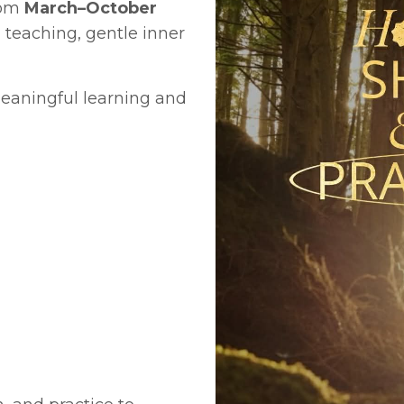
rom
March–October
d teaching,
gentle inner
meaningful learning and