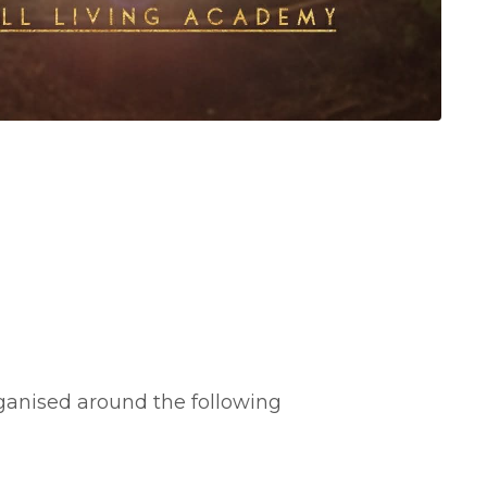
ganised around the following