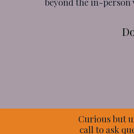
beyond the in-person
Do
Curious but u
call to ask qu