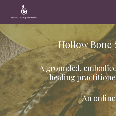
Hollow Bone 
A grounded, embodied
healing practitione
An online