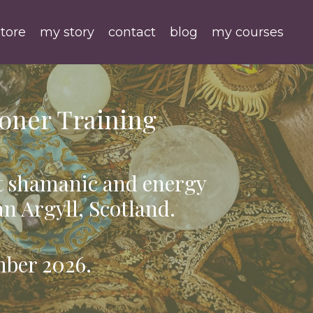
tore
my story
contact
blog
my courses
oner Training
t shamanic and energy
an Argyll, Scotland.
mber 2026.