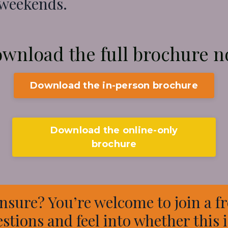
 weekends.
wnload the full
brochure 
Download the in-person brochure
Download the online-only
brochure
nsure? You’re welcome to join a fr
estions and feel into whether this is