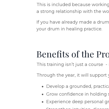
This is included because working
a strong relationship with the wo
If you have already made a drum 
your drum in healing practice.
Benefits of the 
This training isn’t just a course
Through the year, it will support 
Develop a grounded, practic
Grow confidence in holding s
Experience deep personal gr