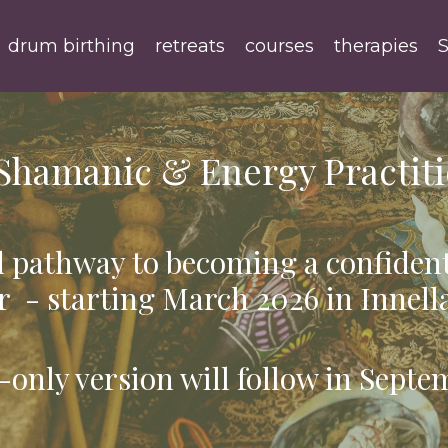
drum birthing
retreats
courses
therapies
S
Shamanic & Energy Practiti
 pathway to becoming a confiden
r - starting March 2026 in Innell
-only version will follow in Septe