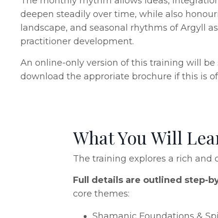
The monthly rhythm allows ideas, integration
deepen steadily over time, while also honour
landscape, and seasonal rhythms of Argyll a
practitioner development.
An online-only version of this training will b
download the approriate brochure if this is of 
What You Will Le
The training explores a rich and c
Full details are outlined step-b
core themes:
Shamanic Foundations & Spir