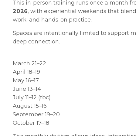
This in-person training runs once a month f
2026
, with experiential weekends that blen
work
, and hands-on practice.
Spaces are intentionally limited to support 
deep connection.
March 21–22
April 18–19
May 16–17
June 13–14
July 11–12 (tbc)
August 15–16
September 19–20
October 17–18