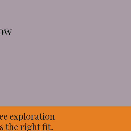
now
ee exploration
 the right fit.