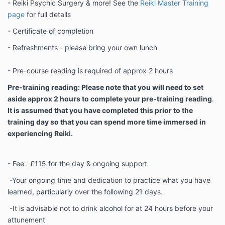
- Reiki Psychic Surgery & more! See the
Reiki Master Training
page
for full details
- Certificate of completion
- Refreshments - please bring your own lunch
- Pre-course reading is required of approx 2 hours
Pre-training reading: Please note that you will need to set
aside approx 2 hours to complete your pre-training reading
.
It is assumed that you have completed this prior to the
training day so that you can spend more time immersed in
experiencing Reiki.
- Fee: £115 for the day & ongoing support
-Your ongoing time and dedication to practice what you have
learned, particularly over the following 21 days.
-It is advisable not to drink alcohol for at 24 hours before your
attunement