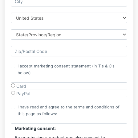
I accept marketing consent statement (in T's & C's
below)
Card
PayPal
I have read and agree to the terms and conditions of
this page as follows:
Marketing consent:
By purchasing a product you also consent to