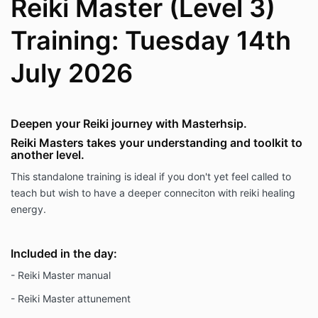
Reiki Master (Level 3)
Training: Tuesday 14th
July 2026
Deepen your Reiki journey with Masterhsip.
Reiki Masters takes your understanding and toolkit to
another level.
This standalone training is ideal if you don't yet feel called to
teach but wish to have a deeper conneciton with reiki healing
energy.
Included in the day:
- Reiki Master manual
- Reiki Master attunement