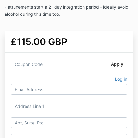
- attunements start a 21 day integration period - ideally avoid
alcohol during this time too.
£115.00 GBP
Apply
Log in