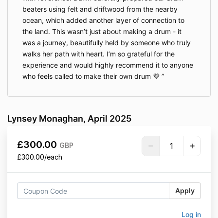
beaters using felt and driftwood from the nearby
ocean, which added another layer of connection to
the land. This wasn’t just about making a drum - it
was a journey, beautifully held by someone who truly
walks her path with heart. I’m so grateful for the
experience and would highly recommend it to anyone
who feels called to make their own drum 💜
Lynsey Monaghan, April 2025
£300.00
GBP
£300.00/each
Apply
Log in