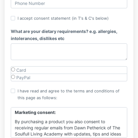
I accept consent statement (in T's & C's below)
What are your dietary requirements? e.g. allergies,
intolerances, disllikes etc
Card
PayPal
I have read and agree to the terms and conditions of
this page as follows:
Marketing consent:
By purchasing a product you also consent to
receiving regular emails from Dawn Petherick of The
Soulfull Living Academy with updates, tips and ideas