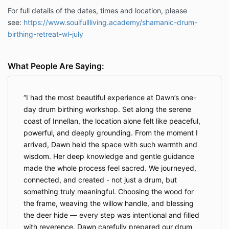
For full details of the dates, times and location, please
see:
https://www.soulfullliving.academy/shamanic-drum-
birthing-retreat-wl-july
What People Are Saying:
I had the most beautiful experience at Dawn’s one-
day drum birthing workshop. Set along the serene
coast of Innellan, the location alone felt like peaceful,
powerful, and deeply grounding. From the moment I
arrived, Dawn held the space with such warmth and
wisdom. Her deep knowledge and gentle guidance
made the whole process feel sacred. We journeyed,
connected, and created - not just a drum, but
something truly meaningful. Choosing the wood for
the frame, weaving the willow handle, and blessing
the deer hide — every step was intentional and filled
with reverence. Dawn carefully prepared our drum