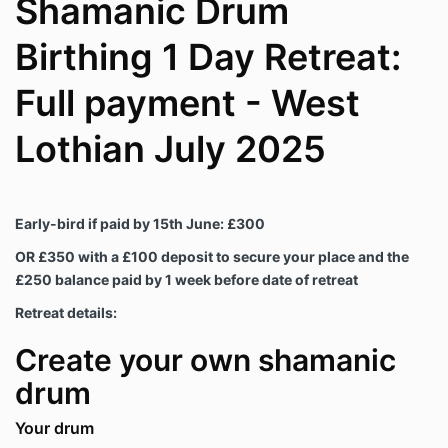
Shamanic Drum
Birthing 1 Day Retreat:
Full payment - West
Lothian July 2025
Early-bird if paid by 15th June: £300
OR £350 with a £100 deposit to secure your place and the
£250 balance paid by 1 week before date of retreat
Retreat details:
Create your own shamanic
drum
Your drum