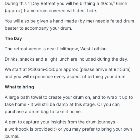
During this 1 Day Retreat you will be birthing a 40cm/16inch
(approx) frame drum covered with deer hide.
You will also be given a hand-made (by me) needle felted drum
beater to accompany your drum.
The Day
The retreat venue is near Linlithgow
,
West Lothian.
Drinks, snacks and a light lunch are included during the day.
We start at 9:30am-5:30pm approx (please arrive at 9:15am)
and you will experience every aspect of birthing your drum
What to bring
A large bath towel to create your drum on, and to wrap it up to
take home - it will still be damp at this stage. Or you can
purchase a drum bag to take it home.
A pen to capture your insights from the drum journeys -
a workbook is provided :) or you may prefer to bring your own
journal.