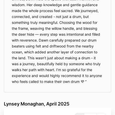
wisdom. Her deep knowledge and gentle guidance
made the whole process feel sacred. We journeyed,
connected, and created - not just a drum, but
something truly meaningful. Choosing the wood for
the frame, weaving the willow handle, and blessing
the deer hide — every step was intentional and filled
with reverence. Dawn carefully prepared our drum
beaters using felt and driftwood from the nearby
ocean, which added another layer of connection to
the land. This wasn’t just about making a drum - it
was a journey, beautifully held by someone who truly
walks her path with heart. I’m so grateful for the
experience and would highly recommend it to anyone
who feels called to make their own drum 💜
Lynsey Monaghan, April 2025