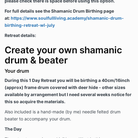
please check there is space before using this option.
For full details see the Shamanic Drum Birthing page
at:
https://www.soulfullliving.academy/shamanic-drum-
birthing-retreat-wl-july
Retreat details:
Create your own shamanic
drum & beater
Your drum
During this 1 Day Retreat you will be birthing a 40cm/16inch
(approx) frame drum covered with deer hide - other sizes
available by arrangement but I need several weeks notice for
this so acquire the materials.
Also included is a hand-made (by me) needle felted drum
beater to accompany your drum.
The Day