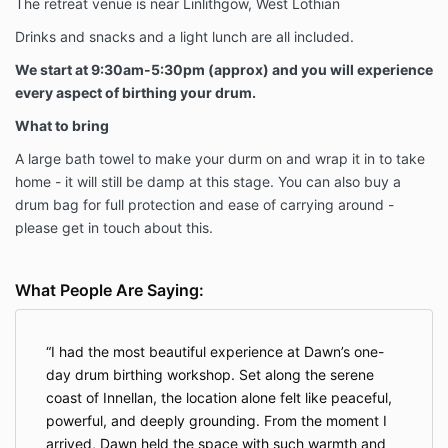
The retreat venue is near Linlithgow, West Lothian
Drinks and snacks and a light lunch are all included.
We start at 9:30am-5:30pm (approx) and you will experience
every aspect of birthing your drum.
What to bring
A large bath towel to make your durm on and wrap it in to take
home - it will still be damp at this stage. You can also buy a
drum bag for full protection and ease of carrying around -
please get in touch about this.
What People Are Saying:
I had the most beautiful experience at Dawn’s one-
day drum birthing workshop. Set along the serene
coast of Innellan, the location alone felt like peaceful,
powerful, and deeply grounding. From the moment I
arrived, Dawn held the space with such warmth and