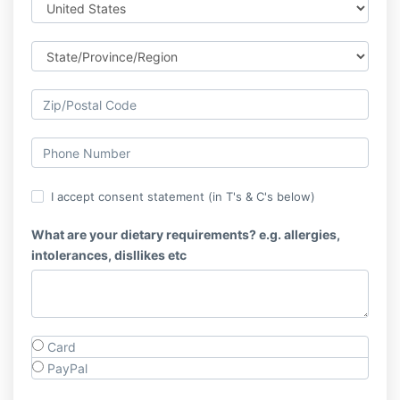
I accept consent statement (in T's & C's below)
What are your dietary requirements? e.g. allergies,
intolerances, disllikes etc
Card
PayPal