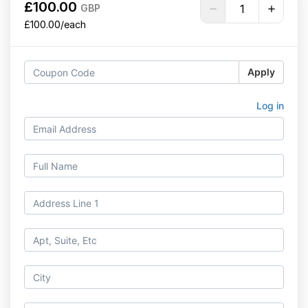
£100.00
GBP
£100.00/each
Apply
Log in