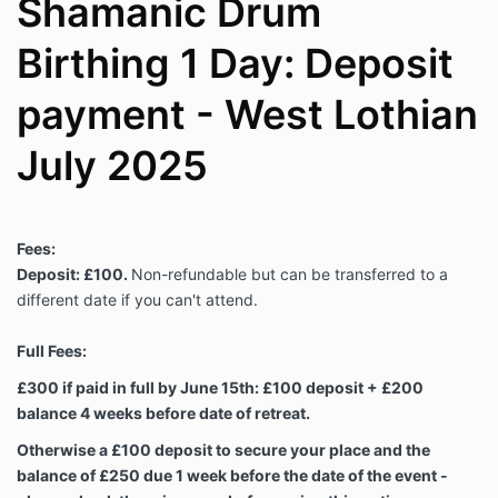
Shamanic Drum
Birthing 1 Day: Deposit
payment - West Lothian
July 2025
Fees:
Deposit: £100.
Non-refundable but can be transferred to a
different date if you can't attend.
Full Fees:
£300 if paid in full by June 15th: £100 deposit + £200
balance 4 weeks before date of retreat.
Otherwise a £100 deposit to secure your place and the
balance of £250 due 1 week before the date of the event -