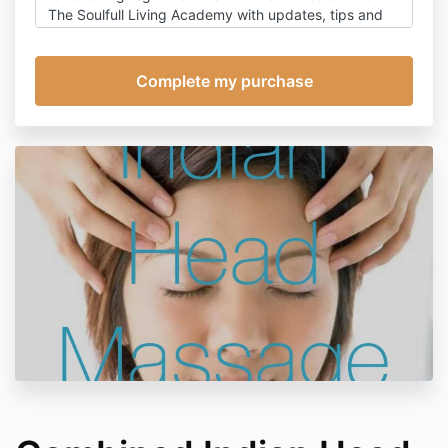
The Soulfull Living Academy with updates, tips and
ideas on living soul-fully through times of change,
with occasional promotion for my products. You can
of course, unsubscribe at any time, however this will
also prevent receipt of emails relating to this
appointment, other than emails relating to payment.
Click here
for my detailed privacy policy.
Cancellation policy:
Should you subsequently need to cancel or re-
arrange this appointment refunds will be made as
follows:
Within 48 hours of the treatment date: full refund
Within 24 hours of the treatment date: 75% refund
Cancellation on the day of the treatment: I reserve
the right to retain 50% of the fee.