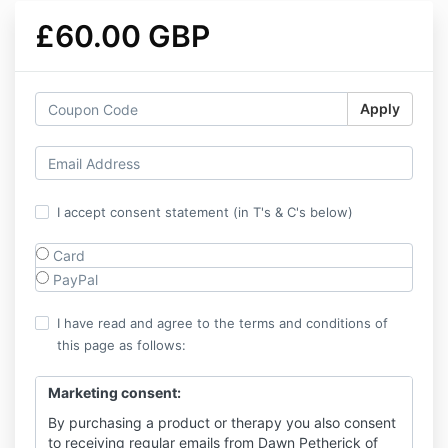
£60.00 GBP
Apply
I accept consent statement (in T's & C's below)
Card
PayPal
I have read and agree to the terms and conditions of
this page as follows:
Marketing consent:
By purchasing a product or therapy you also consent
to receiving regular emails from Dawn Petherick of