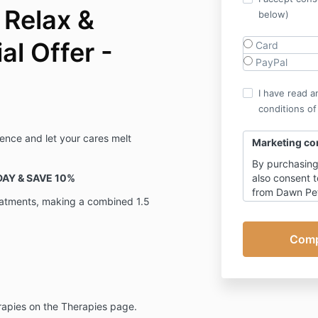
 Relax &
below)
l Offer -
Card
PayPal
I have read a
conditions of
ience and let your cares melt
Marketing co
By purchasing
AY & SAVE 10%
also consent t
from Dawn Peth
eatments, making a combined 1.5
Academy with 
living soul-fu
with occasion
You can of co
time, however 
of emails rela
other than ema
rapies on the Therapies page.
Click here
for 