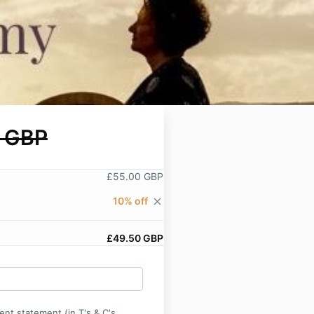
 GBP
£55.00 GBP
10% off
close
£49.50 GBP
ent statement (in T's & C's