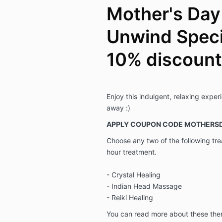
Mother's Day
Unwind Specia
10% discount
Enjoy this indulgent, relaxing exper
away :)
APPLY COUPON CODE MOTHERSD
Choose any two of the following tr
hour treatment.
- Crystal Healing
- Indian Head Massage
- Reiki Healing
You can read more about these the