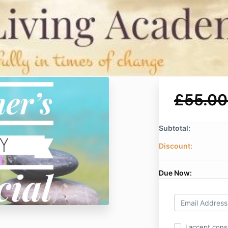
£55.00
Subtotal:
Discount:
Due Now:
I accept cons