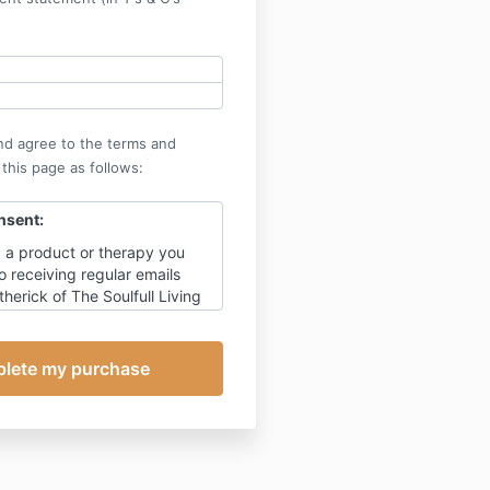
nd agree to the terms and
 this page as follows:
nsent:
 a product or therapy you
o receiving regular emails
erick of The Soulfull Living
updates, tips and ideas on
lly through times of change,
al promotion for my products.
urse, unsubscribe at any
this will also prevent receipt
ting to this appointment,
ils relating to payment.
my detailed privacy policy.