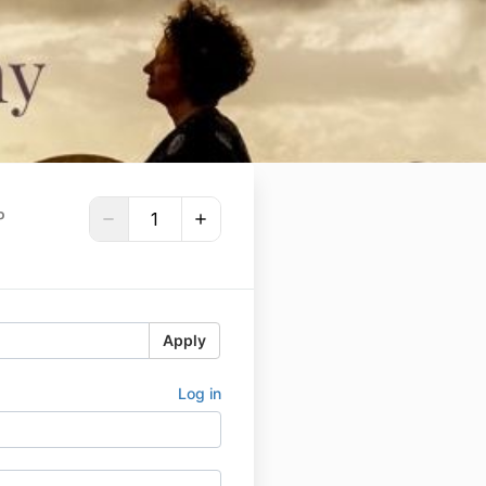
P
Apply
Log in