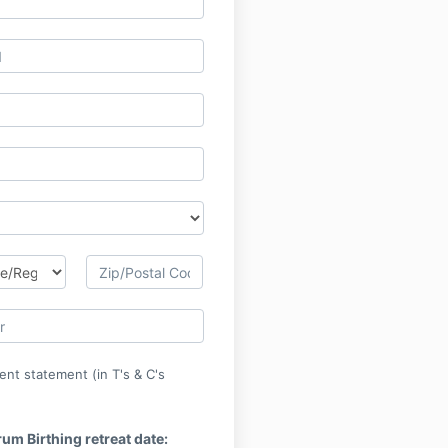
ent statement (in T's & C's
rum Birthing retreat date: