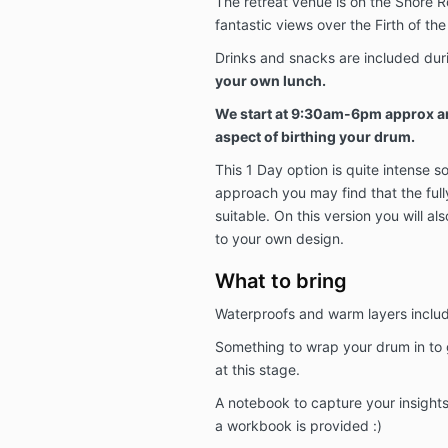
The retreat venue is on the Shore Ro
fantastic views over the Firth of the
Drinks and snacks are included dur
your own lunch.
We start at 9:30am-6pm approx an
aspect of birthing your drum.
This 1 Day option is quite intense s
approach you may find that the full
suitable. On this version you will al
to your own design.
What to bring
Waterproofs and warm layers inclu
Something to wrap your drum in to ge
at this stage.
A notebook to capture your insight
a workbook is provided :)