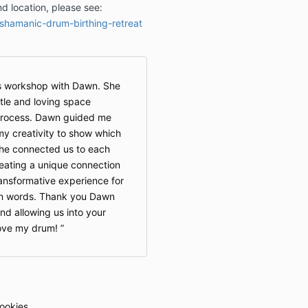
and location, please see:
Should I need 
/shamanic-drum-birthing-retreat
reason, a full 
s workshop with Dawn. She
le and loving space
 process. Dawn guided me
y creativity to show which
She connected us to each
eating a unique connection
ransformative experience for
 in words. Thank you Dawn
and allowing us into your
love my drum!
ookies