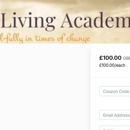
£100.00
GB
£100.00/each