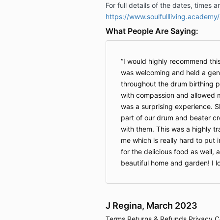
For full details of the dates, times 
https://www.soulfullliving.academy
What People Are Saying:
I would highly recommend thi
was welcoming and held a gent
throughout the drum birthing
with compassion and allowed m
was a surprising experience. 
part of our drum and beater cr
with them. This was a highly t
me which is really hard to put
for the delicious food as well, 
beautiful home and garden! I 
J Regina, March 2023
Terms
Returns & Refunds
Privacy
C