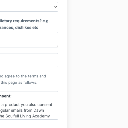
ietary requirements? e.g.
erances, disllikes etc
nd agree to the terms and
 this page as follows:
nsent:
 a product you also consent
regular emails from Dawn
The Soulfull Living Academy
tips and ideas on living soul-
times of change, with