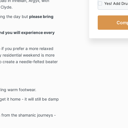
ad in Innellan, Argyll, with
Yes! Add Dr
occasional pr
 Clyde.
can of course,
ing the day but
please bring
however this w
emails relating
emails relatin
d you will experience every
Click here
for 
Cancellation 
o if you prefer a more relaxed
Please note:
y residential weekend is more
so create a needle-felted beater
Your first pa
refundable.
Should you wis
payment has b
the amount pai
ding warm footwear.
payment/depos
t it home - it will still be damp
notice (or mor
If less than 1
refund will b
s from the shamanic journeys -
transfer to an
product/servi