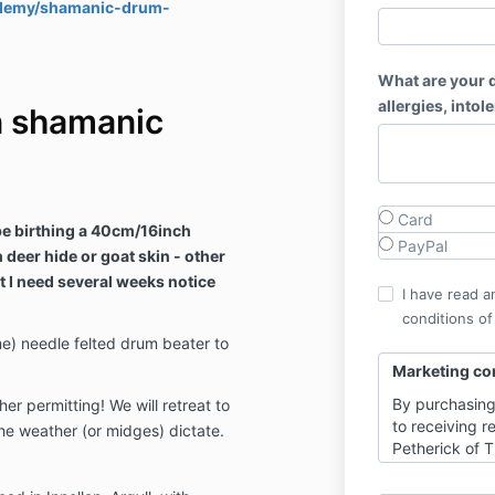
cademy/shamanic-drum-
What are your d
allergies, intol
n shamanic
Card
 be birthing a 40cm/16inch
PayPal
deer hide or goat skin - other
t I need several weeks notice
I have read a
conditions of
e) needle felted drum beater to
Marketing co
By purchasing
r permitting! We will retreat to
to receiving 
 the weather (or midges) dictate.
Petherick of 
with updates, 
fully through 