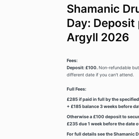
Shamanic Dru
Day: Deposit
Argyll 2026
Fees:
Deposit: £100.
Non-refundable but 
different date if you can't attend.
Full Fees:
£285 if paid in full by the specifie
+ £185 balance 3 weeks before date
Otherwise a £100 deposit to secur
£235 due 1 week before the date of
For full details see the Shamanic 