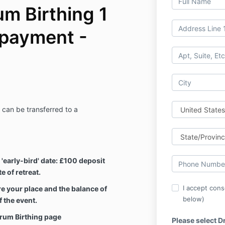
m Birthing 1
 payment -
can be transferred to a
d 'early-bird' date: £100 deposit
 of retreat.
I accept cons
e your place and the balance of
below)
 the event.
Drum Birthing page
Please select D