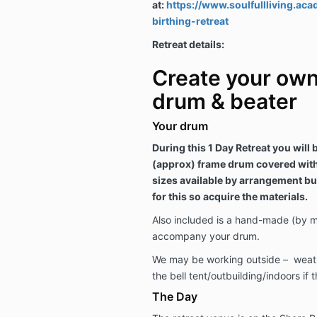
at:
https://www.soulfullliving.a
birthing-retreat
Retreat details:
Create your ow
drum & beater
Your drum
During this 1 Day Retreat you will
(approx) frame drum covered with 
sizes available by arrangement bu
for this so acquire the materials.
Also included is a hand-made (by m
accompany your drum.
We may be working outside – weathe
the bell tent/outbuilding/indoors if
The Day