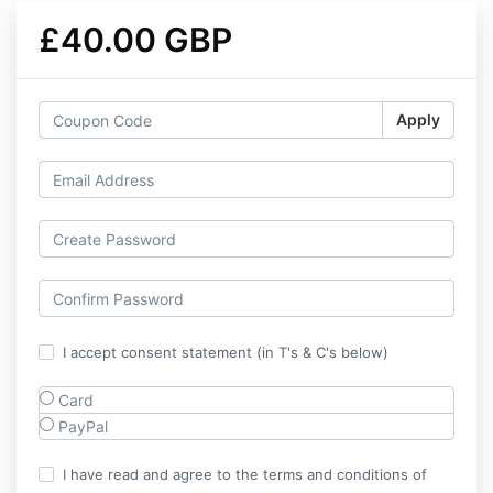
£40.00 GBP
Apply
I accept consent statement (in T's & C's below)
Card
PayPal
I have read and agree to the terms and conditions of