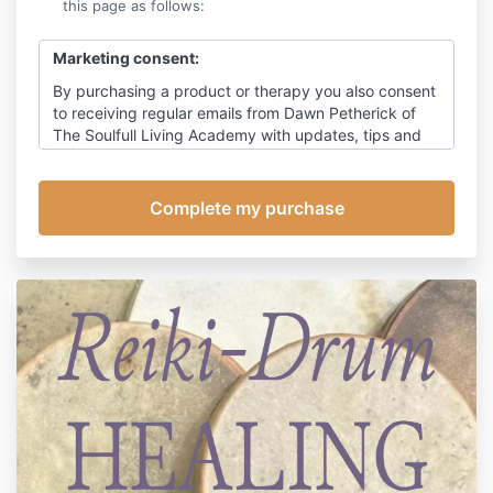
this page as follows:
Marketing consent:
By purchasing a product or therapy you also consent
to receiving regular emails from Dawn Petherick of
The Soulfull Living Academy with updates, tips and
ideas on living soul-fully through times of change,
with occasional promotion for my products. You can
of course, unsubscribe at any time, however this will
also prevent receipt of emails relating to this
appointment, other than emails relating to payment.
Click here
for my detailed privacy policy.
Cancellation policy:
Should you subsequently need to cancel or re-
arrange this appointment refunds will be made as
follows:
Within 48 hours of the treatment date: full refund
Within 24 hours of the treatment date: 75% refund
Cancellation on the day of the treatment: I reserve