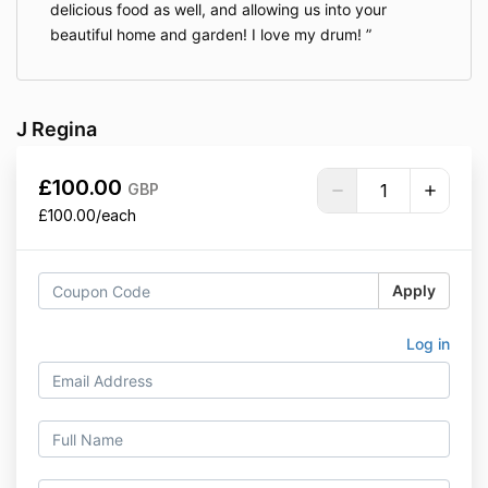
delicious food as well, and allowing us into your
beautiful home and garden! I love my drum!
J Regina
£100.00
GBP
£100.00/each
Apply
Log in