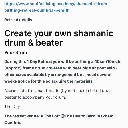
https://www.soulfullliving.academy/shamanic-drum-
birthing-retreat-cumbria-penrith
Retreat details:
Create your own shamanic
drum & beater
Your drum
During this 1 Day Retreat you will be birthing a 40cm/16inch
(approx) frame drum covered with deer hide or goat skin -
other sizes available by arrangement but I need several
weeks notice for this so acquire the materials.
Also included is a hand-made (by me) needle felted drum
beater to accompany your drum.
The Day
The retreat venue is The Loft @The Health Barn, Askham,
Cumbria.