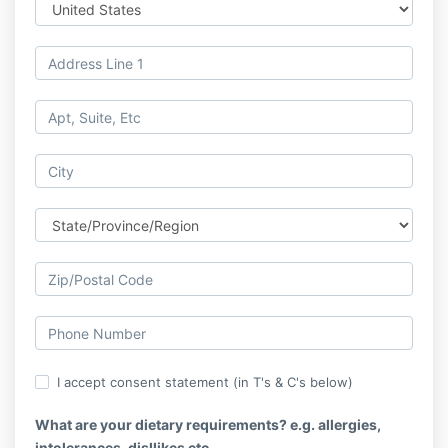
I accept consent statement (in T's & C's below)
What are your dietary requirements? e.g. allergies,
intolerances, disllikes etc