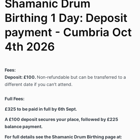
Shamanic Drum
Birthing 1 Day: Deposit
payment - Cumbria Oct
4th 2026
Fees:
Deposit: £100.
Non-refundable but can be transferred to a
different date if you can't attend.
Full Fees:
£325 to be paid in full by 6th Sept.
A £100 deposit secures your place, followed by £225
balance payment.
For full details see the Shamanic Drum Birthing page at: