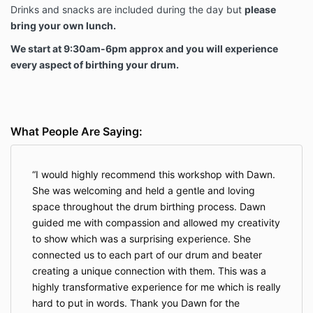
Drinks and snacks are included during the day but
please
bring your own lunch.
We start at 9:30am-6pm approx and you will experience
every aspect of birthing your drum.
What People Are Saying:
I would highly recommend this workshop with Dawn.
She was welcoming and held a gentle and loving
space throughout the drum birthing process. Dawn
guided me with compassion and allowed my creativity
to show which was a surprising experience. She
connected us to each part of our drum and beater
creating a unique connection with them. This was a
highly transformative experience for me which is really
hard to put in words. Thank you Dawn for the