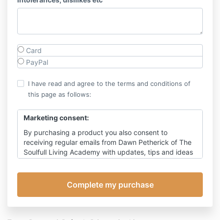
Card
PayPal
I have read and agree to the terms and conditions of
this page as follows:
Marketing consent:
By purchasing a product you also consent to
receiving regular emails from Dawn Petherick of The
Soulfull Living Academy with updates, tips and ideas
on living soul-fully through times of change, with
occasional promotion for my products. You can of
course, unsubscribe at any time, however this will
also prevent receipt of emails relating to this event,
other than emails relating to payment.
Click here
for my detailed privacy policy.