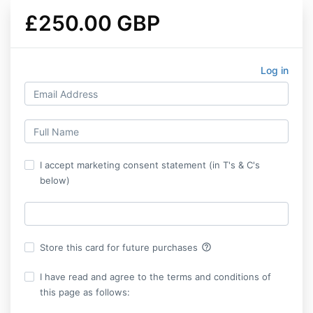
£250.00 GBP
Log in
I accept marketing consent statement (in T's & C's
below)
help_outline
Store this card for future purchases
I have read and agree to the terms and conditions of
this page as follows: