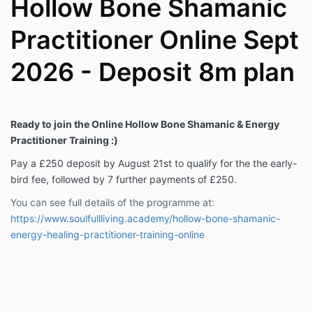
Hollow Bone Shamanic
Practitioner Online Sept
2026 - Deposit 8m plan
Ready to join the Online Hollow Bone Shamanic & Energy
Practitioner Training :)
Pay a £250 deposit by August 21st to
qualify for the the early-
bird fee, followed by 7 further payments of £250.
You can see full details of the programme at:
https://www.soulfullliving.academy/hollow-bone-shamanic-
energy-healing-practitioner-training-online